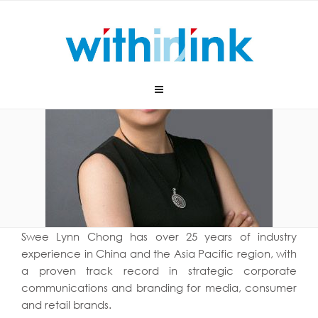
Skip
to
content
Swee Lynn Chong has over 25 years of industry
experience in China and the Asia Pacific region, with
a proven track record in strategic corporate
communications and branding for media, consumer
and retail brands.