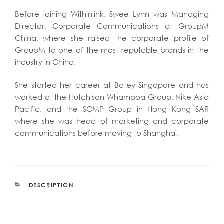
Before joining Withinlink, Swee Lynn was Managing
Director, Corporate Communications at GroupM
China, where she raised the corporate profile of
GroupM to one of the most reputable brands in the
industry in China.
She started her career at Batey Singapore and has
worked at the Hutchison Whampoa Group, Nike Asia
Pacific, and the SCMP Group in Hong Kong SAR
where she was head of marketing and corporate
communications before moving to Shanghai.
CATEGORIES
DESCRIPTION