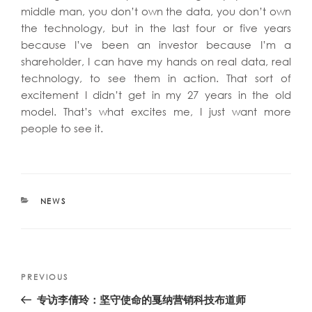
middle man, you don’t own the data, you don’t own
the technology, but in the last four or five years
because I’ve been an investor because I’m a
shareholder, I can have my hands on real data, real
technology, to see them in action. That sort of
excitement I didn’t get in my 27 years in the old
model. That’s what excites me, I just want more
people to see it.
CATEGORIES
NEWS
Post
Previous
PREVIOUS
navigation
Post
专访李倩玲：坚守使命的戛纳营销科技布道师