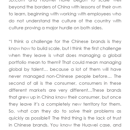
beyond the borders of China with lessons of their own
to learn, beginning with working with employees who
do not understand the culture of the country with
culture proving a major hurdle on both sides.
“I think a challenge for the Chinese brands is they
know how to build scale, but I think the first challenge
when they leave is what does managing a global
portfolio mean to them? That could mean managing
global by talent… because a lot of them will have
never managed non-Chinese people before… The
second of all is the consumer, consumers in these
different markets are very different…These brands
that grew up in China know their consumer, but once
they leave it’s a completely new territory for them.
So, what can they do to solve their problems as
quickly as possible? The third thing is the lack of trust
in Chinese brands. You know the Huawei case, and