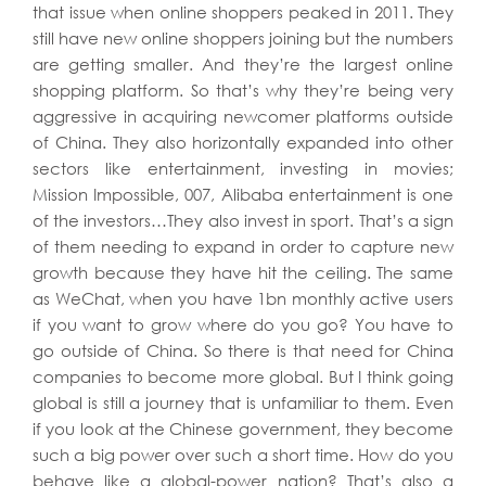
that issue when online shoppers peaked in 2011. They
still have new online shoppers joining but the numbers
are getting smaller. And they’re the largest online
shopping platform. So that’s why they’re being very
aggressive in acquiring newcomer platforms outside
of China. They also horizontally expanded into other
sectors like entertainment, investing in movies;
Mission Impossible, 007, Alibaba entertainment is one
of the investors…They also invest in sport. That’s a sign
of them needing to expand in order to capture new
growth because they have hit the ceiling. The same
as WeChat, when you have 1bn monthly active users
if you want to grow where do you go? You have to
go outside of China. So there is that need for China
companies to become more global. But I think going
global is still a journey that is unfamiliar to them. Even
if you look at the Chinese government, they become
such a big power over such a short time. How do you
behave like a global-power nation? That’s also a