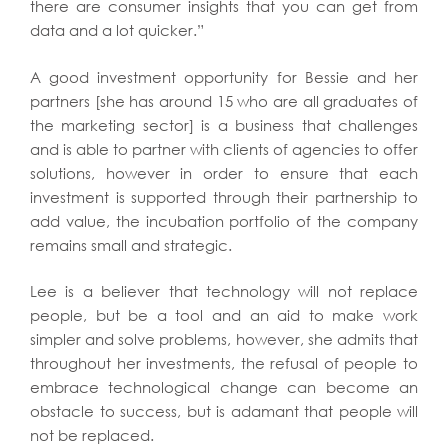
there are consumer insights that you can get from
data and a lot quicker.”
A good investment opportunity for Bessie and her
partners [she has around 15 who are all graduates of
the marketing sector] is a business that challenges
and is able to partner with clients of agencies to offer
solutions, however in order to ensure that each
investment is supported through their partnership to
add value, the incubation portfolio of the company
remains small and strategic.
Lee is a believer that technology will not replace
people, but be a tool and an aid to make work
simpler and solve problems, however, she admits that
throughout her investments, the refusal of people to
embrace technological change can become an
obstacle to success, but is adamant that people will
not be replaced.