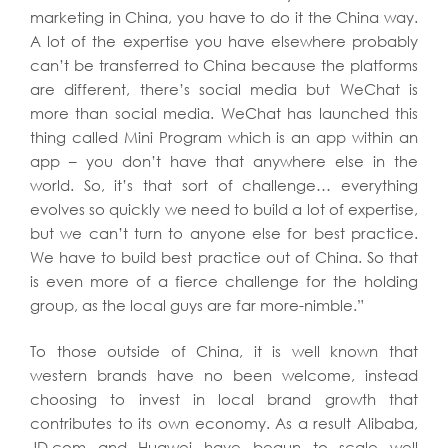
marketing in China, you have to do it the China way.
A lot of the expertise you have elsewhere probably
can’t be transferred to China because the platforms
are different, there’s social media but WeChat is
more than social media. WeChat has launched this
thing called Mini Program which is an app within an
app – you don’t have that anywhere else in the
world. So, it’s that sort of challenge… everything
evolves so quickly we need to build a lot of expertise,
but we can’t turn to anyone else for best practice.
We have to build best practice out of China. So that
is even more of a fierce challenge for the holding
group, as the local guys are far more-nimble.”
To those outside of China, it is well known that
western brands have no been welcome, instead
choosing to invest in local brand growth that
contributes to its own economy. As a result Alibaba,
JD.com and Huawei have begun to scale well