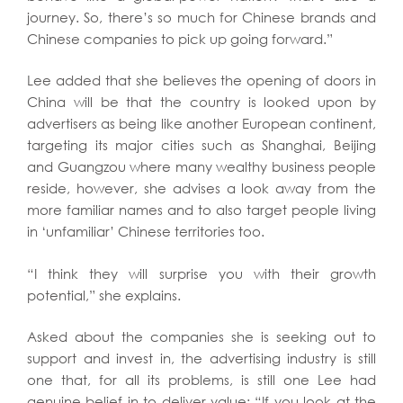
journey. So, there’s so much for Chinese brands and
Chinese companies to pick up going forward.”
Lee added that she believes the opening of doors in
China will be that the country is looked upon by
advertisers as being like another European continent,
targeting its major cities such as Shanghai, Beijing
and Guangzou where many wealthy business people
reside, however, she advises a look away from the
more familiar names and to also target people living
in ‘unfamiliar’ Chinese territories too.
“I think they will surprise you with their growth
potential,” she explains.
Asked about the companies she is seeking out to
support and invest in, the advertising industry is still
one that, for all its problems, is still one Lee had
genuine belief in to deliver value: “If you look at the