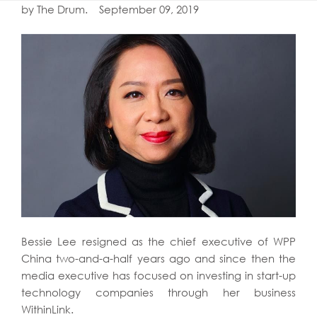
by The Drum. September 09, 2019
Bessie Lee resigned as the chief executive of WPP
China two-and-a-half years ago and since then the
media executive has focused on investing in start-up
technology companies through her business
WithinLink.