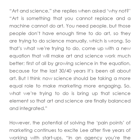
“Art and science,” she replies when asked ‘why not?’
“Art is something that you cannot replace and a
machine cannot do art. You need people, but those
people don’t have enough time to do art, so they
are trying to do science manually, which is wrong. So
that’s what we’re trying to do, come up with a new
equation that will make art and science work much
better; first of all by growing science in the equation,
because for the last 30/40 years it’s been all about
art. But I think now science should be taking a more
equal role to make marketing more engaging. So,
what we’re trying to do is bring up that science
element so that art and science are finally balanced
and integrated.”
However, the potential of solving the ‘pain points’ of
marketing continues to excite Lee after five years of
working with start-ups. “In an agency you’re the