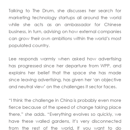
Talking to The Drum, she discusses her search for
marketing technology startups all around the world
while she acts as an ambassador for Chinese
business, in turn, advising on how external companies
can grow their own ambitions within the world’s most
populated country.
Lee responds warmly when asked how advertising
has progressed since her departure from WPP, and
explains her belief that the space she has made
since leaving advertising, has given her ‘an objective
and neutral view’ on the challenges it sector faces.
“I think the challenge in China is probably even more
fierce because of the speed of change taking place
there,” she adds. “Everything evolves so quickly, we
have these walled gardens, it’s very disconnected
from the rest of the world. If you want to do