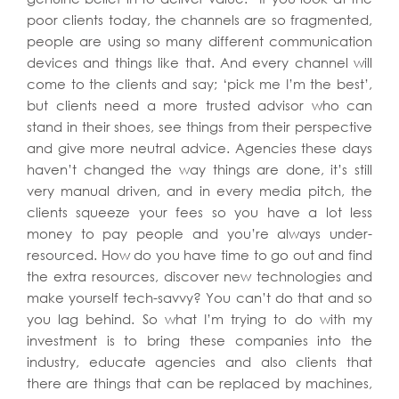
poor clients today, the channels are so fragmented,
people are using so many different communication
devices and things like that. And every channel will
come to the clients and say; ‘pick me I’m the best’,
but clients need a more trusted advisor who can
stand in their shoes, see things from their perspective
and give more neutral advice. Agencies these days
haven’t changed the way things are done, it’s still
very manual driven, and in every media pitch, the
clients squeeze your fees so you have a lot less
money to pay people and you’re always under-
resourced. How do you have time to go out and find
the extra resources, discover new technologies and
make yourself tech-savvy? You can’t do that and so
you lag behind. So what I’m trying to do with my
investment is to bring these companies into the
industry, educate agencies and also clients that
there are things that can be replaced by machines,