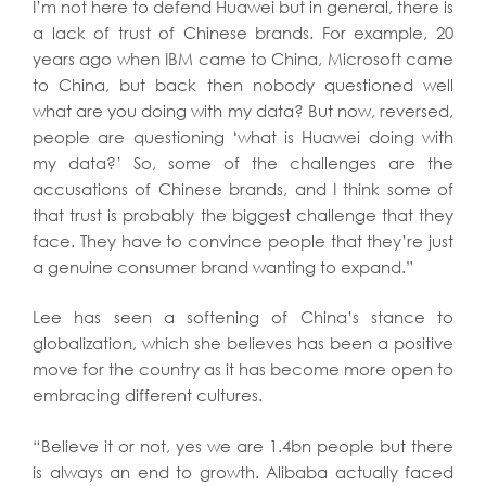
I’m not here to defend Huawei but in general, there is
a lack of trust of Chinese brands. For example, 20
years ago when IBM came to China, Microsoft came
to China, but back then nobody questioned well
what are you doing with my data? But now, reversed,
people are questioning ‘what is Huawei doing with
my data?’ So, some of the challenges are the
accusations of Chinese brands, and I think some of
that trust is probably the biggest challenge that they
face. They have to convince people that they’re just
a genuine consumer brand wanting to expand.”
Lee has seen a softening of China’s stance to
globalization, which she believes has been a positive
move for the country as it has become more open to
embracing different cultures.
“Believe it or not, yes we are 1.4bn people but there
is always an end to growth. Alibaba actually faced