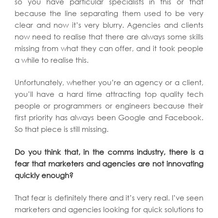
so you have particular specialists in this or that
because the line separating them used to be very
clear and now it’s very blurry. Agencies and clients
now need to realise that there are always some skills
missing from what they can offer, and it took people
a while to realise this.
Unfortunately, whether you’re an agency or a client,
you’ll have a hard time attracting top quality tech
people or programmers or engineers because their
first priority has always been Google and Facebook.
So that piece is still missing.
Do you think that, in the comms industry, there is a
fear that marketers and agencies are not innovating
quickly enough?
That fear is definitely there and it’s very real. I’ve seen
marketers and agencies looking for quick solutions to