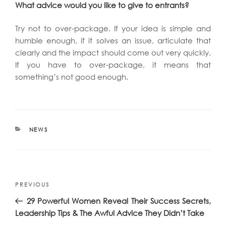
What advice would you like to give to entrants?
Try not to over-package. If your idea is simple and
humble enough, if it solves an issue, articulate that
clearly and the impact should come out very quickly.
If you have to over-package, it means that
something’s not good enough.
CATEGORIES
NEWS
Post
Previous
PREVIOUS
navigation
Post
29 Powerful Women Reveal Their Success Secrets,
Leadership Tips & The Awful Advice They Didn’t Take