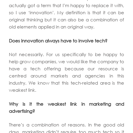
actually got a term that I’m happy to replace it with,
so I use ‘innovation’. My definition is that it can be
original thinking but it can also be a combination of
old elements applied in an original way.
Does innovation always have to involve tech?
Not necessarily. For us specifically to be happy to
help grow companies, we would like the company to
have a tech offering because our resource is
centred around markets and agencies in this
industry. We know that this tech-related area is the
weakest link.
Why is it the weakest link in marketing and
advertising?
There’s a combination of reasons. In the good old
days, marketing didn’t require too much tech so it