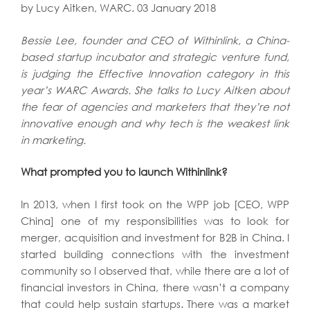
by Lucy Aitken, WARC. 03 January 2018
Bessie Lee, founder and CEO of Withinlink, a China-
based startup incubator and strategic venture fund,
is judging the Effective Innovation category in this
year’s WARC Awards. She talks to Lucy Aitken about
the fear of agencies and marketers that they’re not
innovative enough and why tech is the weakest link
in marketing.
What prompted you to launch Withinlink?
In 2013, when I first took on the WPP job [CEO, WPP
China] one of my responsibilities was to look for
merger, acquisition and investment for B2B in China. I
started building connections with the investment
community so I observed that, while there are a lot of
financial investors in China, there wasn’t a company
that could help sustain startups. There was a market