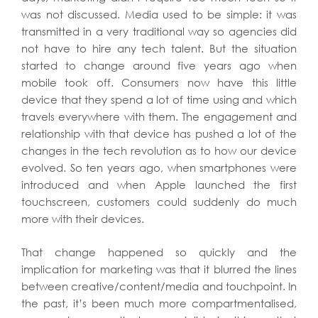
was not discussed. Media used to be simple: it was
transmitted in a very traditional way so agencies did
not have to hire any tech talent. But the situation
started to change around five years ago when
mobile took off. Consumers now have this little
device that they spend a lot of time using and which
travels everywhere with them. The engagement and
relationship with that device has pushed a lot of the
changes in the tech revolution as to how our device
evolved. So ten years ago, when smartphones were
introduced and when Apple launched the first
touchscreen, customers could suddenly do much
more with their devices.
That change happened so quickly and the
implication for marketing was that it blurred the lines
between creative/content/media and touchpoint. In
the past, it’s been much more compartmentalised,