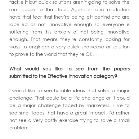
tackle it but quick solutions aren’t going to solve the
root cause to that fear. Agencies and marketers
have that fear that they’re being left behind and are
labelled as not innovative enough so everyone is
suffering from this anxiety of not being innovative
enough. That means they’re constantly looking for
ways to engineer a very quick showcase or solution
to prove to the world that they’re OK.
What would you like to see from the papers
submitted to the Effective Innovation category?
I would like to see humble ideas that solve a major
challenge. That could be a life challenge or it could
be a major challenge faced by marketers. I like to
see small ideas that have a great impact. I’d rather
not see a very costly exercise trying to solve a small
problem.