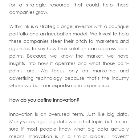
for a strategic resource that could help these
companies grow.
Withinlink is a strategic angel investor with a boutique
portfolio and an incubation model. We invest to help
these companies steer their pitch to marketers and
agencies to say how their solution can address pain-
points. Because we know the market, we have
insights into how it operates and what those pain-
points are. We focus only on marketing and
advertising technology because that’s the industry
where we built our expertise and experience.
How do you define innovation?
Innovation is an overused term. Just like big data.
Many years ago, big data was a hot topic but I’m not
sure if most people know what big data actually
means. Innovation is in a similar place. I haven’t