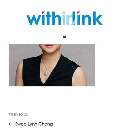
Skip
to
content
Post
Previous
PREVIOUS
navigation
Post
Swee Lynn Chong