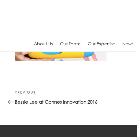
Skip
to
content
About Us
Our Team
Our Expertise
News
Post
Previous
PREVIOUS
navigation
Post
Bessie Lee at Cannes Innovation 2016