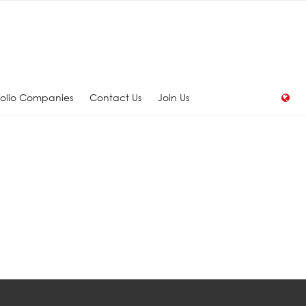
folio Companies
Contact Us
Join Us