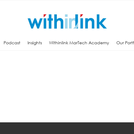
Podcast
Insights
Withinlink MarTech Academy
Our Port