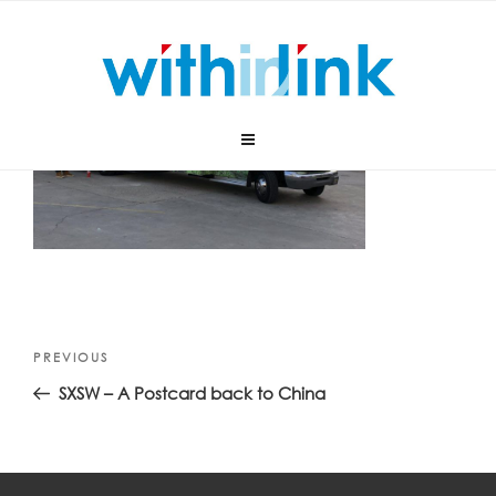
Skip
to
content
Post
Previous
PREVIOUS
navigation
Post
SXSW – A Postcard back to China