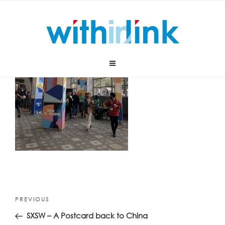
Skip
to
content
Post
Previous
PREVIOUS
navigation
Post
SXSW – A Postcard back to China