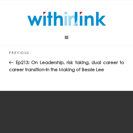
Skip
Audio
00:00
00:00
to
Player
content
“In the making with Bessie Lee”.
Post
Previous
PREVIOUS
navigation
Post
Ep213: On Leadership, risk taking, dual career to
career transition-In the Making of Bessie Lee