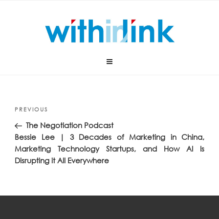
Skip
to
content
Post
Previous
PREVIOUS
navigation
Post
The Negotiation Podcast
Bessie Lee | 3 Decades of Marketing in China,
Marketing Technology Startups, and How AI Is
Disrupting it All Everywhere