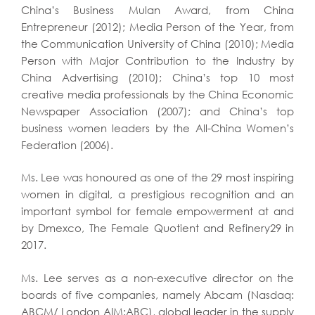
China’s Business Mulan Award, from China
Entrepreneur (2012); Media Person of the Year, from
the Communication University of China (2010); Media
Person with Major Contribution to the Industry by
China Advertising (2010); China’s top 10 most
creative media professionals by the China Economic
Newspaper Association (2007); and China’s top
business women leaders by the All-China Women’s
Federation (2006).
Ms. Lee was honoured as one of the 29 most inspiring
women in digital, a prestigious recognition and an
important symbol for female empowerment at and
by Dmexco, The Female Quotient and Refinery29 in
2017.
Ms. Lee serves as a non-executive director on the
boards of five companies, namely Abcam (Nasdaq:
ABCM/ London AIM:ABC), global leader in the supply