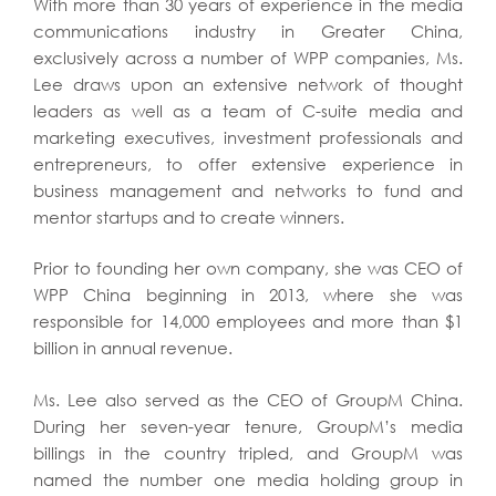
With more than 30 years of experience in the media
communications industry in Greater China,
exclusively across a number of WPP companies, Ms.
Lee draws upon an extensive network of thought
leaders as well as a team of C-suite media and
marketing executives, investment professionals and
entrepreneurs, to offer extensive experience in
business management and networks to fund and
mentor startups and to create winners.
Prior to founding her own company, she was CEO of
WPP China beginning in 2013, where she was
responsible for 14,000 employees and more than $1
billion in annual revenue.
Ms. Lee also served as the CEO of GroupM China.
During her seven-year tenure, GroupM’s media
billings in the country tripled, and GroupM was
named the number one media holding group in