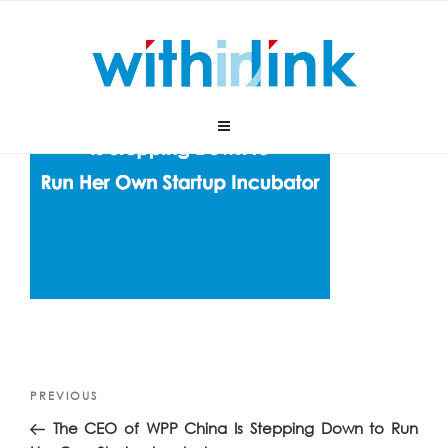
Skip
to
content
Post
Previous
PREVIOUS
navigation
Post
The CEO of WPP China Is Stepping Down to Run