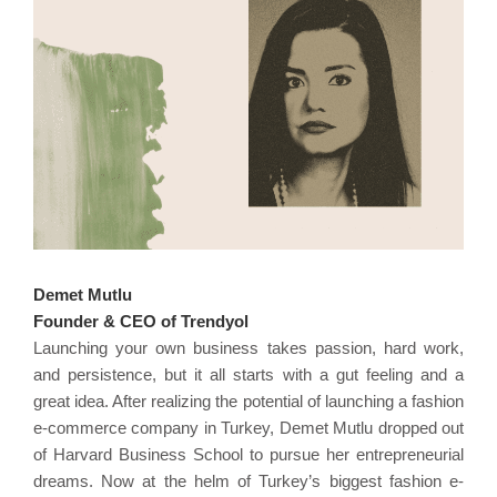
Demet Mutlu
Founder & CEO of Trendyol
Launching your own business takes passion, hard work,
and persistence, but it all starts with a gut feeling and a
great idea. After realizing the potential of launching a fashion
e-commerce company in Turkey, Demet Mutlu dropped out
of Harvard Business School to pursue her entrepreneurial
dreams. Now at the helm of Turkey’s biggest fashion e-