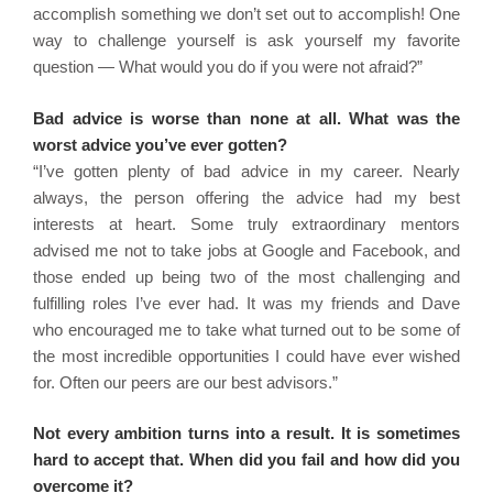
accomplish something we don’t set out to accomplish! One
way to challenge yourself is ask yourself my favorite
question — What would you do if you were not afraid?”
Bad advice is worse than none at all. What was the
worst advice you’ve ever gotten?
“I’ve gotten plenty of bad advice in my career. Nearly
always, the person offering the advice had my best
interests at heart. Some truly extraordinary mentors
advised me not to take jobs at Google and Facebook, and
those ended up being two of the most challenging and
fulfilling roles I’ve ever had. It was my friends and Dave
who encouraged me to take what turned out to be some of
the most incredible opportunities I could have ever wished
for. Often our peers are our best advisors.”
Not every ambition turns into a result. It is sometimes
hard to accept that. When did you fail and how did you
overcome it?