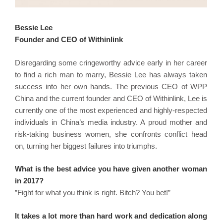
Bessie Lee
Founder and CEO of Withinlink
Disregarding some cringeworthy advice early in her career
to find a rich man to marry, Bessie Lee has always taken
success into her own hands. The previous CEO of WPP
China and the current founder and CEO of Withinlink, Lee is
currently one of the most experienced and highly-respected
individuals in China’s media industry. A proud mother and
risk-taking business women, she confronts conflict head
on, turning her biggest failures into triumphs.
What is the best advice you have given another woman
in 2017?
”Fight for what you think is right. Bitch? You bet!”
It takes a lot more than hard work and dedication along