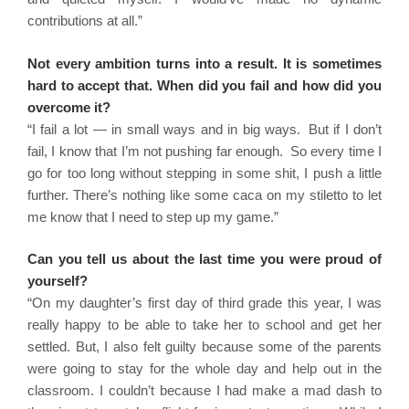
contributions at all.”
Not every ambition turns into a result. It is sometimes
hard to accept that. When did you fail and how did you
overcome it?
“I fail a lot — in small ways and in big ways. But if I don’t
fail, I know that I’m not pushing far enough. So every time I
go for too long without stepping in some shit, I push a little
further. There’s nothing like some caca on my stiletto to let
me know that I need to step up my game.”
Can you tell us about the last time you were proud of
yourself?
“On my daughter’s first day of third grade this year, I was
really happy to be able to take her to school and get her
settled. But, I also felt guilty because some of the parents
were going to stay for the whole day and help out in the
classroom. I couldn’t because I had make a mad dash to