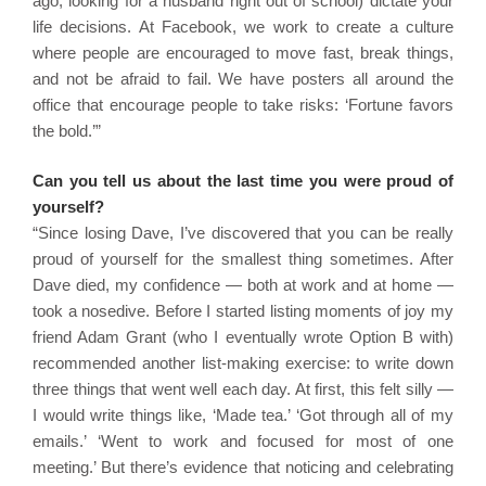
ago, looking for a husband right out of school) dictate your
life decisions. At Facebook, we work to create a culture
where people are encouraged to move fast, break things,
and not be afraid to fail. We have posters all around the
office that encourage people to take risks: ‘Fortune favors
the bold.’”
Can you tell us about the last time you were proud of
yourself?
“Since losing Dave, I’ve discovered that you can be really
proud of yourself for the smallest thing sometimes. After
Dave died, my confidence — both at work and at home —
took a nosedive. Before I started listing moments of joy my
friend Adam Grant (who I eventually wrote Option B with)
recommended another list-making exercise: to write down
three things that went well each day. At first, this felt silly —
I would write things like, ‘Made tea.’ ‘Got through all of my
emails.’ ‘Went to work and focused for most of one
meeting.’ But there’s evidence that noticing and celebrating