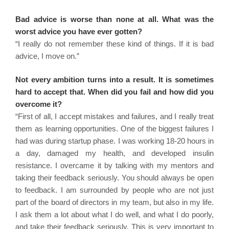
Bad advice is worse than none at all. What was the
worst advice you have ever gotten?
“I really do not remember these kind of things. If it is bad
advice, I move on.”
Not every ambition turns into a result. It is sometimes
hard to accept that. When did you fail and how did you
overcome it?
“First of all, I accept mistakes and failures, and I really treat
them as learning opportunities. One of the biggest failures I
had was during startup phase. I was working 18-20 hours in
a day, damaged my health, and developed insulin
resistance. I overcame it by talking with my mentors and
taking their feedback seriously. You should always be open
to feedback. I am surrounded by people who are not just
part of the board of directors in my team, but also in my life.
I ask them a lot about what I do well, and what I do poorly,
and take their feedback seriously. This is very important to