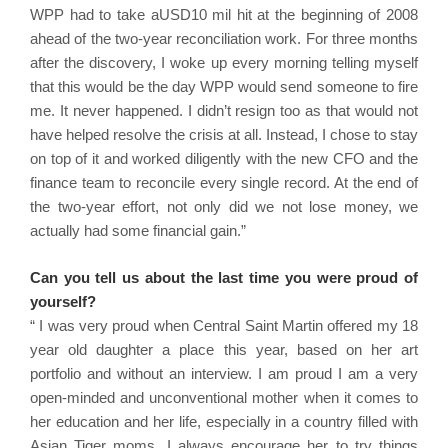
WPP had to take aUSD10 mil hit at the beginning of 2008
ahead of the two-year reconciliation work. For three months
after the discovery, I woke up every morning telling myself
that this would be the day WPP would send someone to fire
me. It never happened. I didn’t resign too as that would not
have helped resolve the crisis at all. Instead, I chose to stay
on top of it and worked diligently with the new CFO and the
finance team to reconcile every single record. At the end of
the two-year effort, not only did we not lose money, we
actually had some financial gain.”
Can you tell us about the last time you were proud of
yourself?
“ I was very proud when Central Saint Martin offered my 18
year old daughter a place this year, based on her art
portfolio and without an interview. I am proud I am a very
open-minded and unconventional mother when it comes to
her education and her life, especially in a country filled with
Asian Tiger moms. I always encourage her to try things