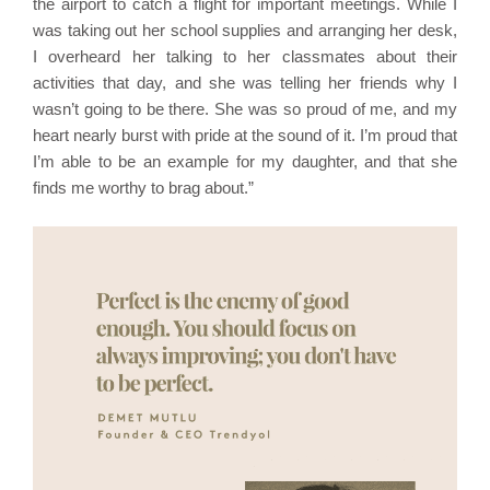
the airport to catch a flight for important meetings. While I
was taking out her school supplies and arranging her desk,
I overheard her talking to her classmates about their
activities that day, and she was telling her friends why I
wasn’t going to be there. She was so proud of me, and my
heart nearly burst with pride at the sound of it. I’m proud that
I’m able to be an example for my daughter, and that she
finds me worthy to brag about.”