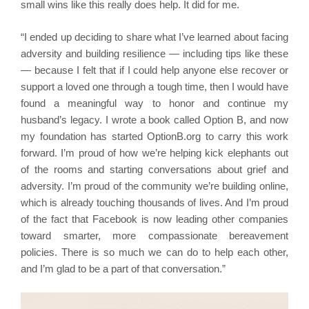
small wins like this really does help. It did for me.
“I ended up deciding to share what I’ve learned about facing
adversity and building resilience — including tips like these
— because I felt that if I could help anyone else recover or
support a loved one through a tough time, then I would have
found a meaningful way to honor and continue my
husband’s legacy. I wrote a book called Option B, and now
my foundation has started OptionB.org to carry this work
forward. I’m proud of how we’re helping kick elephants out
of the rooms and starting conversations about grief and
adversity. I’m proud of the community we’re building online,
which is already touching thousands of lives. And I’m proud
of the fact that Facebook is now leading other companies
toward smarter, more compassionate bereavement
policies. There is so much we can do to help each other,
and I’m glad to be a part of that conversation.”