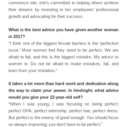
commerce site, she’s committed to helping others achieve
their dreams by investing in her employees’ professional
growth and advocating for their success.
What is the best advice you have given another woman
in 2017?
“I think one of the biggest female barriers is the ‘perfection
issue.’ Most women feel they need to be perfect. We are
afraid to fail, and this is the biggest mistake. My advice to
women is: Do not be afraid to make mistakes, fail, and
learn from your mistakes.”
It takes a lot more than hard work and dedication along
the way to claim your power. In hindsight, what advice
would you give your 22-year-old self?
“When I was young, I was focusing on being perfect:
perfect GPA, perfect internship, perfect hair, perfect dress.
But perfect is the enemy of good enough. You should focus
on always improving; you don’t have to be perfect.”