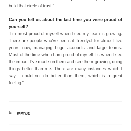
build that circle of trust.”
Can you tell us about the last time you were proud of
yourself?
“I’m most proud of myself when I see my team is growing.
There are people who’ve been at Trendyol for almost five
years now, managing huge accounts and large teams.
Most of the time when I am proud of myself it’s when I see
the impact I’ve made on them and see them growing, doing
things better than me. There are many instances which I
say I could not do better than them, which is a great
feeling.”
分
媒体报道
类