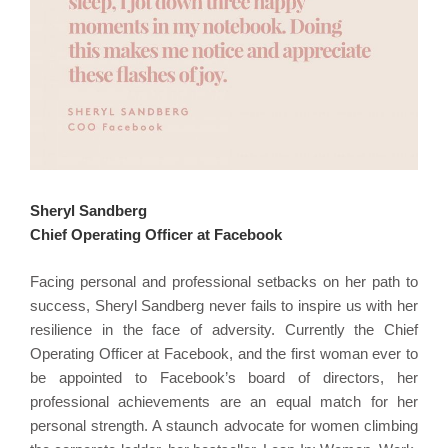
Sheryl Sandberg
Chief Operating Officer at Facebook
Facing personal and professional setbacks on her path to
success, Sheryl Sandberg never fails to inspire us with her
resilience in the face of adversity. Currently the Chief
Operating Officer at Facebook, and the first woman ever to
be appointed to Facebook’s board of directors, her
professional achievements are an equal match for her
personal strength. A staunch advocate for women climbing