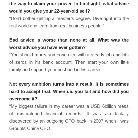
the way to claim your power. In hindsight, what advice
would you give your 22-year-old self?
“Don’t bother getting a master’s degree. Dive right into the
real world and learn from real business people.”
Bad advice is worse than none at all. What was the
worst advice you have ever gotten?
“You should marry someone nice with a steady job and lots
of zeros in his bank account. Then start your own little
family and support your husband in his career.”
Not every ambition turns into a result. It is sometimes
hard to accept that. When did you fail and how did you
overcome it?
“My biggest failure in my career was a USD 6billion mess
of mismatched financial records. It was accidentally
discovered by an outgoing CFO back in 2007 when I was
GroupM China CEO.