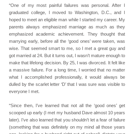
“One of my most painful failures was personal. After I
graduated college, I moved to Washington, D.C., and I
hoped to meet an eligible man while I started my career. My
parents always emphasized marriage as much as they
emphasized academic achievement. They thought that
marrying early, before all the ‘good ones’ were taken, was
wise. That seemed smart to me, so I met a great guy and
got married at 24. But it turns out, I wasn’t mature enough to
make that lifelong decision. By 25, I was divorced. It felt like
a massive failure. For a long time, I worried that no matter
what I accomplished professionally, it would always be
dulled by the scarlet letter ‘D’ that I was sure was visible to
everyone I met.
“Since then, I’ve learned that not all the ‘good ones’ get
scooped up early (I met my husband Dave almost 10 years
later). I’ve also learned that you shouldn’t let a fear of failure
(something that was definitely on my mind all those years