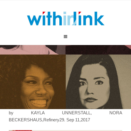
跳
至
内
容
by KAYLA UNNERSTALL, NORA
BECKERSHAUS,Refinery29. Sep 11,2017