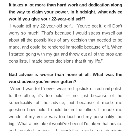
It takes a lot more than hard work and dedication along
the way to claim your power. In hindsight, what advice
would you give your 22-year-old self?
“I would tell my 22-year-old self… ‘You’ve got it, girl! Don’t
worry so much!’ That’s because I would stress myself out
about all the possibilities of any decision that needed to be
made, and could be rendered immobile because of it. When
I started going with my gut and threw out all of the pros and
cons lists, I made better decisions that fit my life.”
Bad advice is worse than none at all. What was the
worst advice you’ve ever gotten?
“When I was told ‘never wear red lipstick or red nail polish
to the office; it’s too bold’ — not just because of the
superficiality of the advice, but because it made me
question how bold I could be in the office. It made me
wonder if my voice was too loud and my personality too
big. What a mistake it would’ve been if I’d taken that advice
and quieted myself. I would’ve made no dynamic