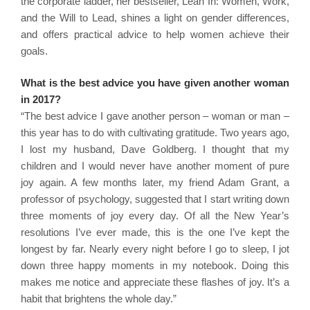
the corporate ladder, her bestseller, Lean In: Women, Work,
and the Will to Lead, shines a light on gender differences,
and offers practical advice to help women achieve their
goals.
What is the best advice you have given another woman
in 2017?
“The best advice I gave another person – woman or man –
this year has to do with cultivating gratitude. Two years ago,
I lost my husband, Dave Goldberg. I thought that my
children and I would never have another moment of pure
joy again. A few months later, my friend Adam Grant, a
professor of psychology, suggested that I start writing down
three moments of joy every day. Of all the New Year’s
resolutions I’ve ever made, this is the one I’ve kept the
longest by far. Nearly every night before I go to sleep, I jot
down three happy moments in my notebook. Doing this
makes me notice and appreciate these flashes of joy. It’s a
habit that brightens the whole day.”