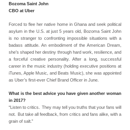
Bozoma Saint John
CBO at Uber
Forced to flee her native home in Ghana and seek political
asylum in the U.S. at just 5 years old, Bozoma Saint John
is no stranger to confronting impossible situations with a
badass attitude. An embodiment of the American Dream,
she’s shaped her destiny through hard work, resilience, and
a forceful creative personality. After a long, successful
career in the music industry (holding executive positions at
iTunes, Apple Music, and Beats Music), she was appointed
as Uber’s first-ever Chief Brand Officer in June.
What is the best advice you have given another woman
in 2017?
“Listen to critics. They may tell you truths that your fans will
not. But take all feedback, from critics and fans alike, with a
grain of salt.”