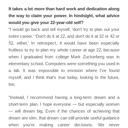
It takes a lot more than hard work and dedication along
the way to claim your power. In hindsight, what advice
would you give your 22-year-old self?
“I would go back and tell myself, ‘don’t try to plan out your
entire career.’ ‘Don’t do it at 22, and don’t do it at 32 or 42 or
52, either.’ In retrospect, it would have been especially
fruitless to try to plan my whole career at age 22, because
when I graduated from college Mark Zuckerberg was in
elementary school. Computers were something you used in
a lab. It was impossible to envision where I’ve found
myself, and I think that’s true today, looking to the future,
too.
“Instead, I recommend having a long-term dream and a
short-term plan. I hope everyone — but especially women
— will dream big. Even if the chances of achieving that
dream are slim, that dream can still provide useful guidance
when you’re making career decisions. We never