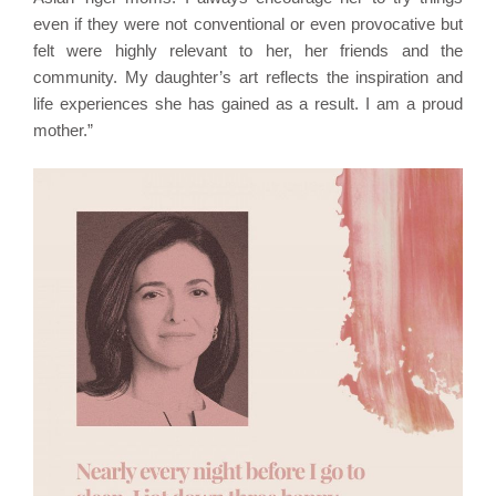
even if they were not conventional or even provocative but
felt were highly relevant to her, her friends and the
community. My daughter’s art reflects the inspiration and
life experiences she has gained as a result. I am a proud
mother.”