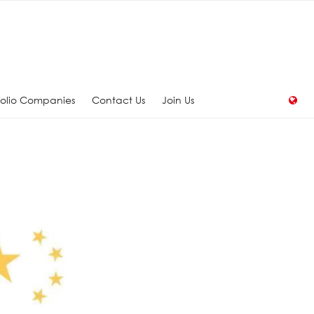
folio Companies
Contact Us
Join Us