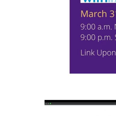
Video
Player