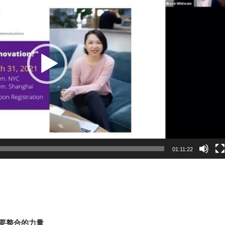
01:11:22
需要整合的力量