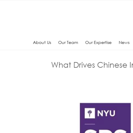
Skip
to
content
About Us
Our Team
Our Expertise
News
What Drives Chinese 