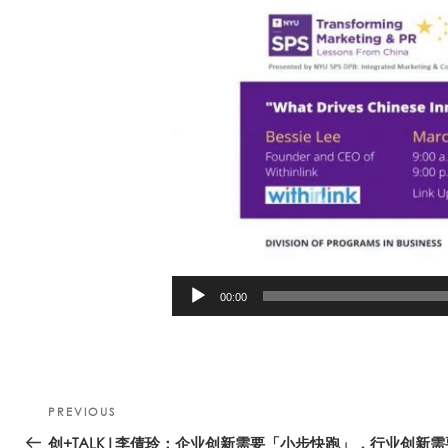
00:00
Post
Previous
PREVIOUS
navigation
Post
创+TALK|李倩玲：企业创新需要「小步快跑」，行业创新