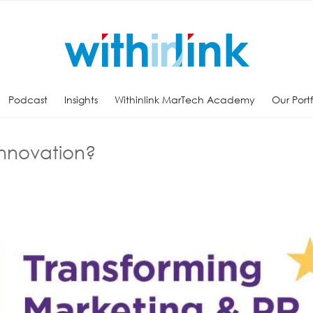
Podcast
Insights
Withinlink MarTech Academy
Our Port
Innovation?