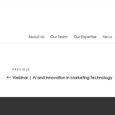
Skip
to
content
About Us
Our Team
Our Expertise
News
Post
Previous
PREVIOUS
navigation
Post
Webinar | AI and Innovation in Marketing Technology