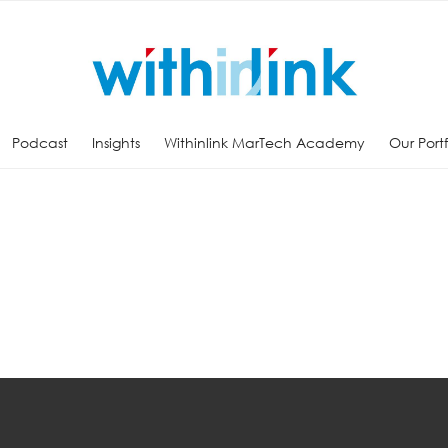
Podcast
Insights
Withinlink MarTech Academy
Our Port