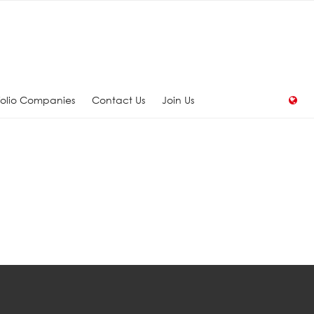
folio Companies
Contact Us
Join Us