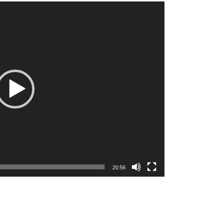
20:56