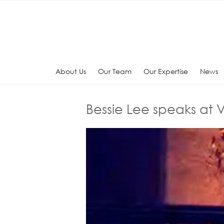
Skip
to
content
About Us
Our Team
Our Expertise
News
Bessie Lee speaks at V