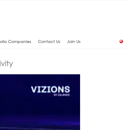
folio Companies
Contact Us
Join Us
vity