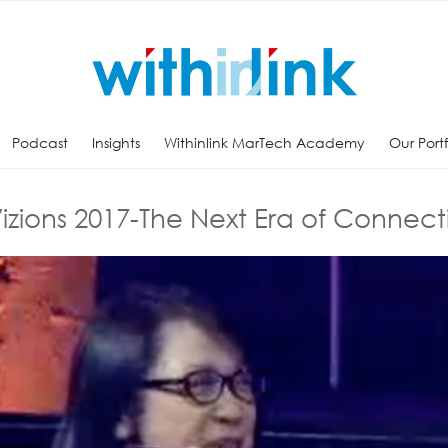
Podcast
Insights
Withinlink MarTech Academy
Our Port
izions 2017-The Next Era of Connecti