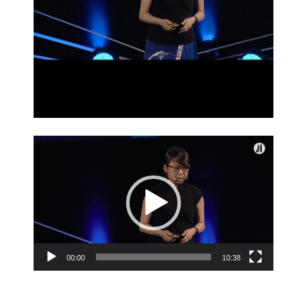
Video
Player
00:00
10:38