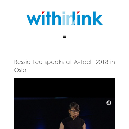
Skip
to
content
Bessie Lee speaks at A-Tech 2018 in
Oslo