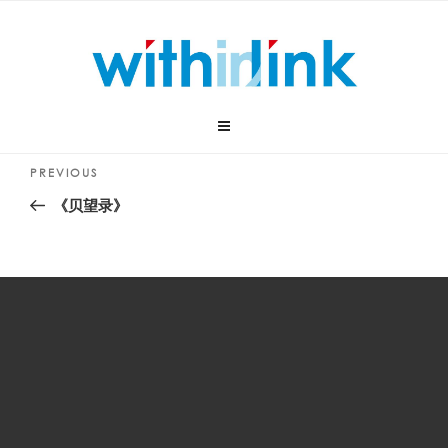
Skip
to
content
Post
Previous
PREVIOUS
navigation
Post
《贝望录》