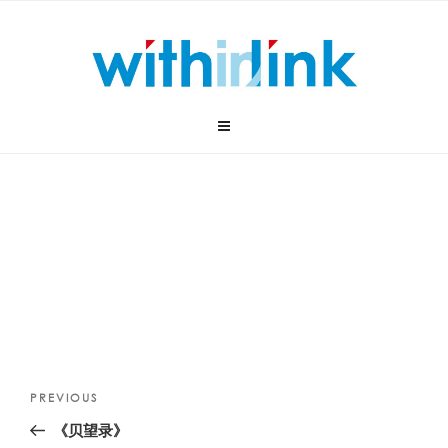
Skip
to
content
Post
Previous
PREVIOUS
navigation
Post
《贝望录》