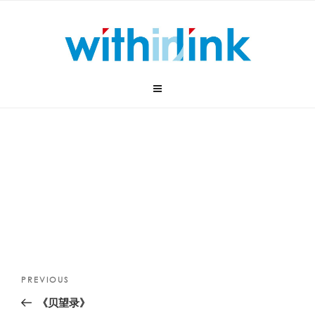
Skip
to
content
Post
Previous
PREVIOUS
navigation
Post
《贝望录》