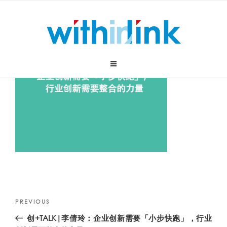
Skip
to
content
Post
Previous
PREVIOUS
navigation
Post
创+TALK|李倩玲：企业创新需要「小步快跑」，行业