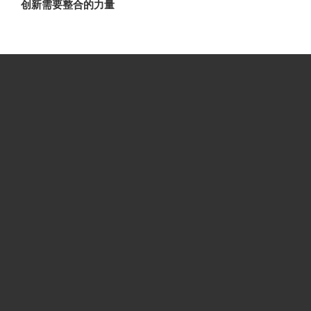
创新需要整合的力量