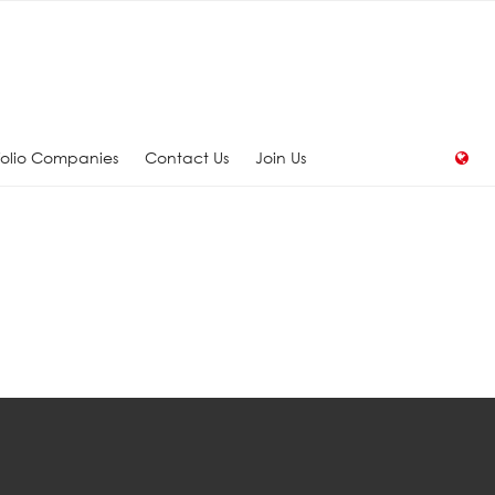
folio Companies
Contact Us
Join Us