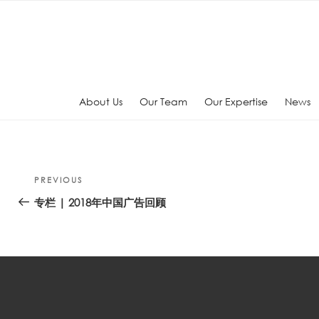
Skip
to
content
About Us
Our Team
Our Expertise
News
Post
Previous
PREVIOUS
navigation
Post
专栏 | 2018年中国广告回顾