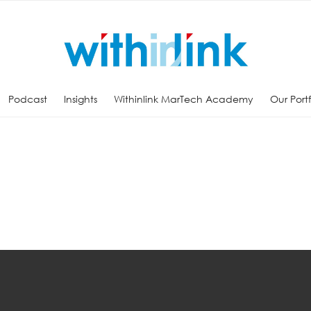
Podcast
Insights
Withinlink MarTech Academy
Our Port