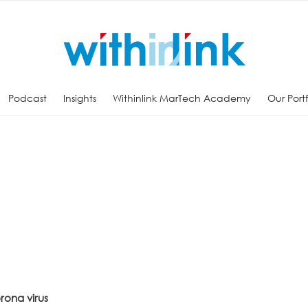
Podcast
Insights
Withinlink MarTech Academy
Our Port
rona virus