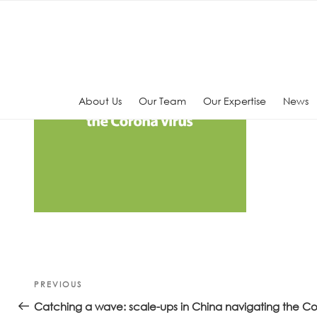
Skip
to
content
About Us
Our Team
Our Expertise
News
Post
Previous
PREVIOUS
navigation
Post
Catching a wave: scale-ups in China navigating the Co