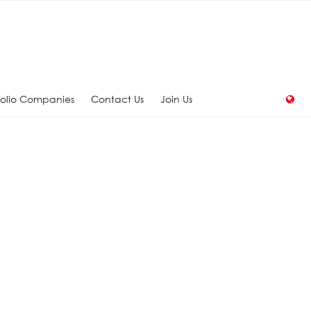
folio Companies
Contact Us
Join Us