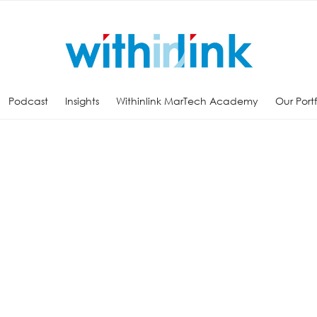
Podcast
Insights
Withinlink MarTech Academy
Our Port