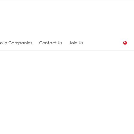
folio Companies
Contact Us
Join Us