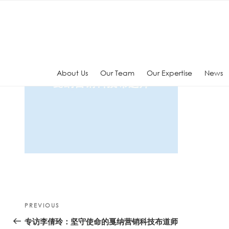
Skip
to
content
About Us
Our Team
Our Expertise
News
Post
Previous
PREVIOUS
navigation
Post
专访李倩玲：坚守使命的戛纳营销科技布道师